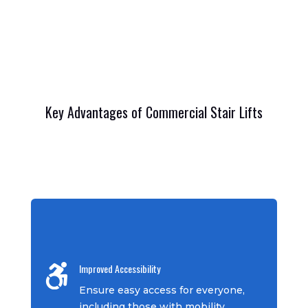
Key Advantages of Commercial Stair Lifts
Improved Accessibility

Ensure easy access for everyone,
including those with mobility