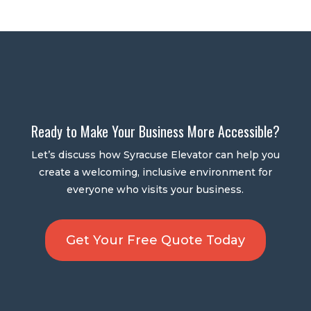
Ready to Make Your Business More Accessible?
Let’s discuss how Syracuse Elevator can help you
create a welcoming, inclusive environment for
everyone who visits your business.
Get Your Free Quote Today