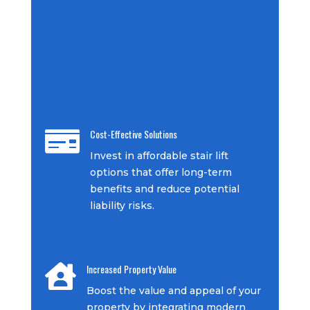
Cost-Effective Solutions

Invest in affordable stair lift
options that offer long-term
benefits and reduce potential
liability risks.
Increased Property Value

Boost the value and appeal of your
property by integrating modern